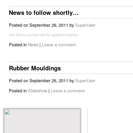
News to follow shortly…
Posted on
September 26, 2011
by
SuperUser
Our News section will be updated shortly.
Posted in
News
|
Leave a comment
Rubber Mouldings
Posted on
September 26, 2011
by
SuperUser
Posted in
Slideshow
|
Leave a comment