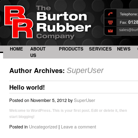
sales@bur
HOME
ABOUT
PRODUCTS
SERVICES
NEWS
US
Author Archives:
SuperUser
Hello world!
Posted on
November 5, 2012
by
SuperUser
Welcome to WordPress. This is your first post. Edit or delete it, then
start blogging!
Posted in
Uncategorized
|
Leave a comment