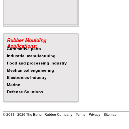
Rubber Moulding
Applications:
Automotive parts
Industrial manufacturing
Food and processing industry
Mechanical engineering
Electronics Industry
Marine
Defense Solutions
© 2011 - 2026
The Burton Rubber Company
Terms
Privacy
Sitemap